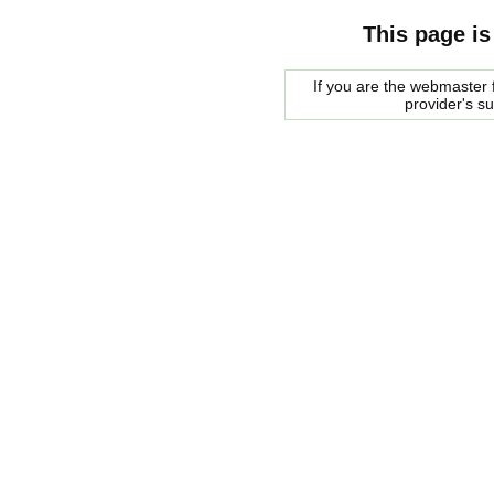
This page is
If you are the webmaster f
provider's s